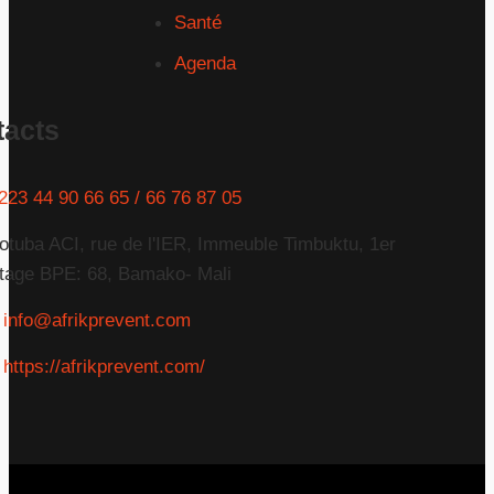
Santé
Agenda
tacts
223 44 90 66 65 / 66 76 87 05
otuba ACI, rue de l'IER, Immeuble Timbuktu, 1er
tage BPE: 68, Bamako- Mali
info@afrikprevent.com
https://afrikprevent.com/