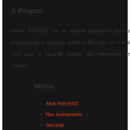
A Propos
AFRIK PrEVENT est un cabinet spécialisé dans l
promotion de la Sécurité, Santé et Bien-être au Travai
ainsi qu’à la Sécurité Globale des entreprises e
Afrique..
Menu
Afrik PrEVENT
Nos événements
Sécurité