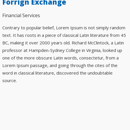
Forrign Exchange
Financial Services
Contrary to popular belief, Lorem Ipsum is not simply random
text. It has roots in a piece of classical Latin literature from 45
BC, making it over 2000 years old. Richard McClintock, a Latin
professor at Hampden-Sydney College in Virginia, looked up
one of the more obscure Latin words, consectetur, from a
Lorem Ipsum passage, and going through the cites of the
word in classical literature, discovered the undoubtable
source.