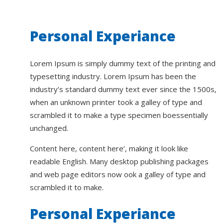
Personal Experiance
Lorem Ipsum is simply dummy text of the printing and
typesetting industry. Lorem Ipsum has been the
industry’s standard dummy text ever since the 1500s,
when an unknown printer took a galley of type and
scrambled it to make a type specimen boessentially
unchanged.
Content here, content here’, making it look like
readable English. Many desktop publishing packages
and web page editors now ook a galley of type and
scrambled it to make.
Personal Experiance