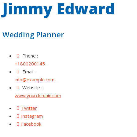
Jimmy Edward
Wedding Planner
Phone :
+1800200145
Email :
info@example.com
Website :
www.yourdomain.com
Twitter
Instagram
Facebook