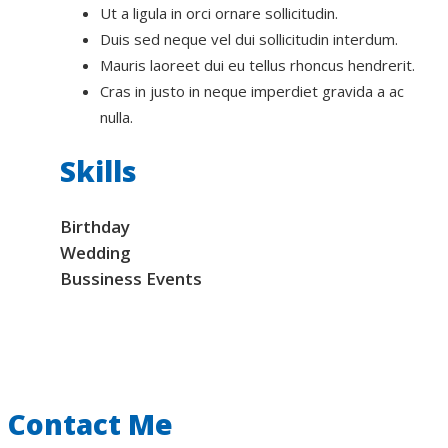
Ut a ligula in orci ornare sollicitudin.
Duis sed neque vel dui sollicitudin interdum.
Mauris laoreet dui eu tellus rhoncus hendrerit.
Cras in justo in neque imperdiet gravida a ac
nulla.
Skills
Birthday
Wedding
Bussiness Events
Contact Me