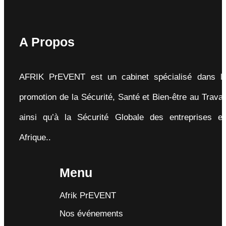
A Propos
AFRIK PrEVENT est un cabinet spécialisé dans l
promotion de la Sécurité, Santé et Bien-être au Travai
ainsi qu’à la Sécurité Globale des entreprises e
Afrique..
Menu
Afrik PrEVENT
Nos événements