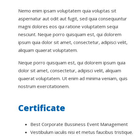
Nemo enim ipsam voluptatem quia voluptas sit
aspernatur aut odit aut fugit, sed quia consequuntur
magni dolores eos qui ratione voluptatem sequi
nesciunt. Neque porro quisquam est, qui dolorem
ipsum quia dolor sit amet, consectetur, adipisci velit,
aliquam quaerat voluptatem.
Neque porro quisquam est, qui dolorem ipsum quia
dolor sit amet, consectetur, adipisci velit, aliquam
quaerat voluptatem. Ut enim ad minima veniam, quis
nostrum exercitationem.
Certificate
Best Corporate Bussiness Event Management
Vestibulum iaculis nisi et metus faucibus tristique.