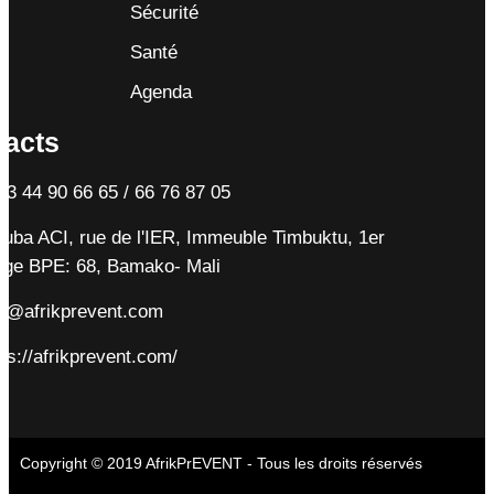
Sécurité
Santé
Agenda
tacts
23 44 90 66 65 / 66 76 87 05
tuba ACI, rue de l'IER, Immeuble Timbuktu, 1er
age BPE: 68, Bamako- Mali
fo@afrikprevent.com
ps://afrikprevent.com/
Copyright © 2019 AfrikPrEVENT - Tous les droits réservés