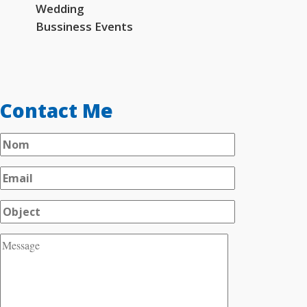
Wedding
Bussiness Events
Contact Me