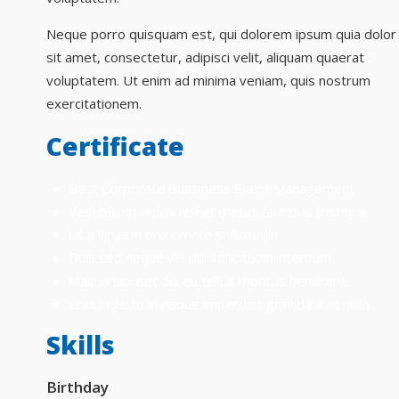
Neque porro quisquam est, qui dolorem ipsum quia dolor
sit amet, consectetur, adipisci velit, aliquam quaerat
voluptatem. Ut enim ad minima veniam, quis nostrum
exercitationem.
Certificate
Best Corporate Bussiness Event Management
Vestibulum iaculis nisi et metus faucibus tristique.
Ut a ligula in orci ornare sollicitudin.
Duis sed neque vel dui sollicitudin interdum.
Mauris laoreet dui eu tellus rhoncus hendrerit.
Cras in justo in neque imperdiet gravida a ac nulla.
Skills
Birthday