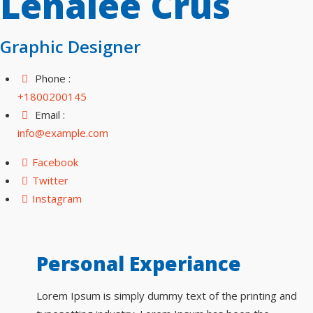
Lenalee Crus
Graphic Designer
Phone :
+1800200145
Email :
info@example.com
Facebook
Twitter
Instagram
Personal Experiance
Lorem Ipsum is simply dummy text of the printing and