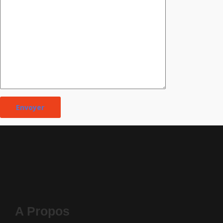
A Propos