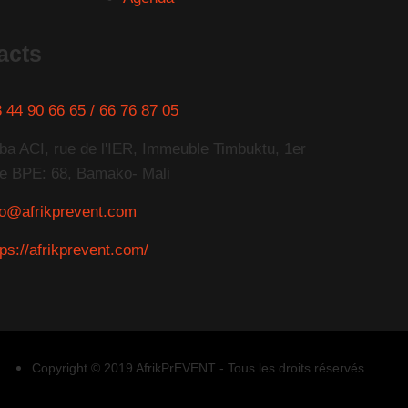
acts
 44 90 66 65 / 66 76 87 05
ba ACI, rue de l'IER, Immeuble Timbuktu, 1er
e BPE: 68, Bamako- Mali
fo@afrikprevent.com
tps://afrikprevent.com/
Copyright © 2019 AfrikPrEVENT - Tous les droits réservés