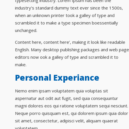
typesetting industry. Lorem Ipsum has been the
industry’s standard dummy text ever since the 1500s,
when an unknown printer took a galley of type and
scrambled it to make a type specimen boessentially
unchanged.
Content here, content here’, making it look like readable
English. Many desktop publishing packages and web page
editors now ook a galley of type and scrambled it to
make.
Personal Experiance
Nemo enim ipsam voluptatem quia voluptas sit
aspernatur aut odit aut fugit, sed quia consequuntur
magni dolores eos qui ratione voluptatem sequi nesciunt.
Neque porro quisquam est, qui dolorem ipsum quia dolor
sit amet, consectetur, adipisci velit, aliquam quaerat
voluptatem.