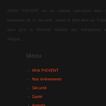
AFRIK PrEVENT est un cabinet spécialisé dans 
promotion de la Sécurité, Santé et Bien-être au Trava
ainsi qu’à la Sécurité Globale des entreprises 
Afrique..
Menu
Afrik PrEVENT
Nos événements
Sécurité
Santé
Agenda